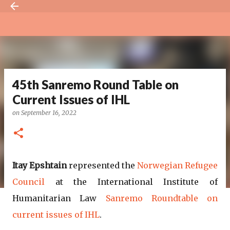
Skip to main content
45th Sanremo Round Table on
Current Issues of IHL
on
September 16, 2022
Itay Epshtain
represented the
Norwegian Refugee
Council
at the International Institute of
Humanitarian Law
Sanremo Roundtable on
current issues of IHL
.