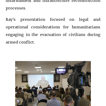
disarmament and infrastructure reconstruction
processes.
Itay's presentation focused on legal and
operational considerations for humanitarians
engaging in the evacuation of civilians during
armed conflict.