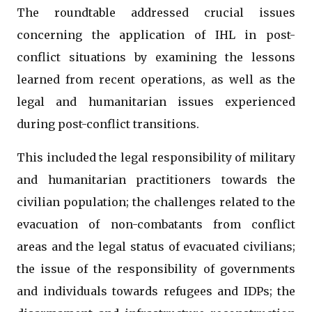
The roundtable addressed crucial issues
concerning the application of IHL in post-
conflict situations by examining the lessons
learned from recent operations, as well as the
legal and humanitarian issues experienced
during post-conflict transitions.
This included the legal responsibility of military
and humanitarian practitioners towards the
civilian population; the challenges related to the
evacuation of non-combatants from conflict
areas and the legal status of evacuated civilians;
the issue of the responsibility of governments
and individuals towards refugees and IDPs; the